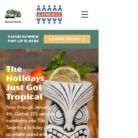
SAFARI SUMMER
LEARN MORE
POP-UP IS HERE
The
Holidays
Just Got
Tropical
Now through January
4th, Gather 22’s veranda
transforms into Tiki
Tavern—a holiday pop-
up where island energy