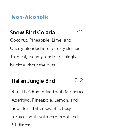
Non-Alcoholic
$11
Snow Bird Colada
Coconut, Pineapple, Lime, and
Cherry blended into a frosty slushee.
Tropical, creamy, and refreshingly
bright without the buzz.
$12
Italian Jungle Bird
Ritual NA Rum mixed with Mionetto
Aperitivo, Pineapple, Lemon, and
Soda for a bitter-sweet, citrusy
tropical spritz with zero proof and
full flavor.