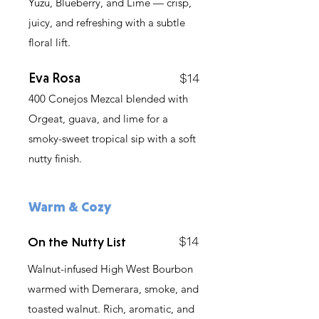
Yuzu, Blueberry, and Lime — crisp,
juicy, and refreshing with a subtle
floral lift.
Eva Rosa
$14
400 Conejos Mezcal blended with
Orgeat, guava, and lime for a
smoky-sweet tropical sip with a soft
nutty finish.
Warm & Cozy
$14
On the Nutty List
Walnut-infused High West Bourbon
warmed with Demerara, smoke, and
toasted walnut. Rich, aromatic, and