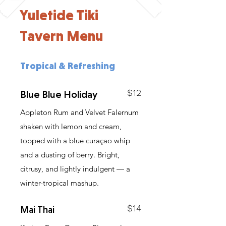
Yuletide Tiki
Tavern Menu
Tropical & Refreshing
$12
Blue Blue Holiday
Appleton Rum and Velvet Falernum
shaken with lemon and cream,
topped with a blue curaçao whip
and a dusting of berry. Bright,
citrusy, and lightly indulgent — a
winter-tropical mashup.
$14
Mai Thai