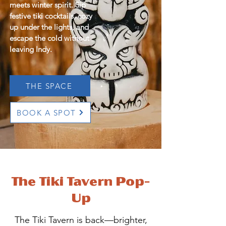
meets winter spirit. Sip
festive tiki cocktails, cozy
up under the lights, and
escape the cold without
leaving Indy.
THE SPACE
BOOK A SPOT
The Tiki Tavern Pop-
Up
The Tiki Tavern is back—brighter,