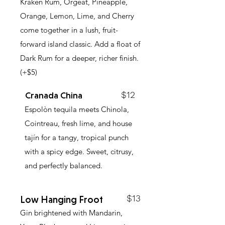
Kraken Rum, Orgeat, Pineapple,
Orange, Lemon, Lime, and Cherry
come together in a lush, fruit-
forward island classic. Add a float of
Dark Rum for a deeper, richer finish.
(+$5)
$12
Cranada China
Espolòn tequila meets Chinola,
Cointreau, fresh lime, and house
tajín for a tangy, tropical punch
with a spicy edge. Sweet, citrusy,
and perfectly balanced.
$13
Low Hanging Froot
Gin brightened with Mandarin,