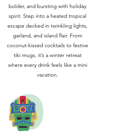
bolder, and bursting with holiday
spirit. Step into a heated tropical
escape decked in twinkling lights,
garland, and island flair. From
coconut-kissed cocktails to festive
tiki mugs, it’s a winter retreat
where every drink feels like a mini
vacation.