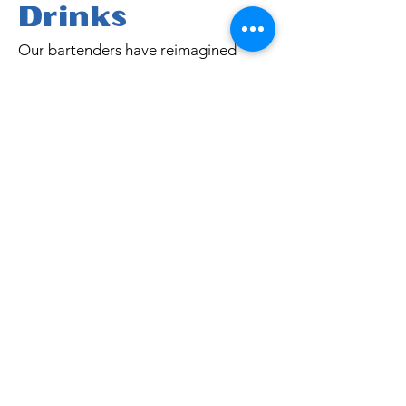
Drinks
Our bartenders have reimagined
classic tiki favorites with a holiday
twist—balancing bright citrus,
warming spices, and a dash of
tropical magic. Each cocktail is a mini
celebration, designed to chase the
chill, lift your spirits, and make the
season just a little more fun.