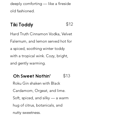
deeply comforting — like a fireside
old fashioned.
$12
Tiki Toddy
Hard Truth Cinnamon Vodka, Velvet
Falernum, and lemon served hot for
a spiced, soothing winter toddy
with a tropical wink. Cozy, bright,
and gently warming.
$13
Oh Sweet Nothin'
Roku Gin shaken with Black
Cardamom, Orgeat, and lime.
Soft, spiced, and silky — a warm
hug of citrus, botanicals, and
nutty sweetness.