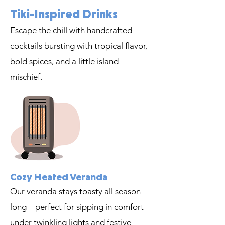
Tiki-Inspired Drinks
Escape the chill with handcrafted
cocktails bursting with tropical flavor,
bold spices, and a little island
mischief.
Cozy Heated Veranda
Our veranda stays toasty all season
long—perfect for sipping in comfort
under twinkling lights and festive