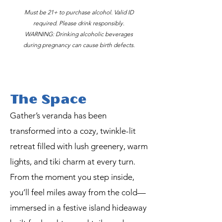
Must be 21+ to purchase alcohol. Valid ID
required. Please drink responsibly.
WARNING: Drinking alcoholic beverages
during pregnancy can cause birth defects.
The Space
Gather’s veranda has been
transformed into a cozy, twinkle-lit
retreat filled with lush greenery, warm
lights, and tiki charm at every turn.
From the moment you step inside,
you’ll feel miles away from the cold—
immersed in a festive island hideaway