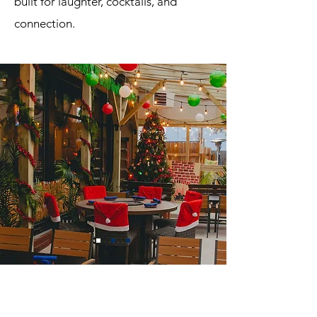
built for laughter, cocktails, and
connection.