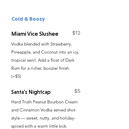
Cold & Boozy
$12
Miami Vice Slushee
Vodka blended with Strawberry,
Pineapple, and Coconut into an icy,
tropical swirl. Add a float of Dark
Rum for a richer, boozier finish.
(+$5)
$5
Santa's Nightcap
Hard Truth Peanut Bourbon Cream
and Cinnamon Vodka served shot-
style — sweet, nutty, and holiday-
spiced with a warm little kick.