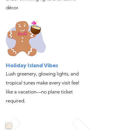
décor.
Holiday Island Vibes
Lush greenery, glowing lights, and
tropical tunes make every visit feel
like a vacation—no plane ticket
required.