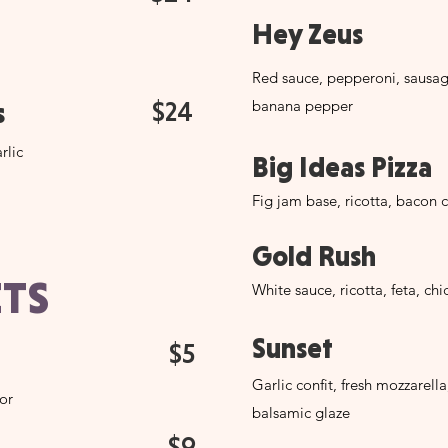
Hey Zeus
Red sauce, pepperoni, sausa
$24
banana pepper
s
rlic
Big Ideas Pizza
Fig jam base, ricotta, bacon 
Gold Rush
TS
White sauce, ricotta, feta, ch
Sunset
$5
Garlic confit, fresh mozzarella
vor
balsamic glaze
$9