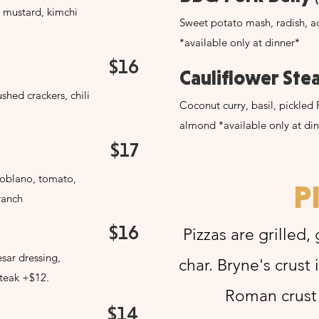
 mustard, kimchi
Sweet potato mash, radish, ad
*available only at dinner*
$16
Cauliflower Ste
hed crackers, chili
Coconut curry, basil, pickled 
almond *available only at di
$17
Poblano, tomato,
P
ranch
$16
Pizzas are grilled,
sar dressing,
char. Bryne's crust 
teak +$12.
Roman crust i
$14