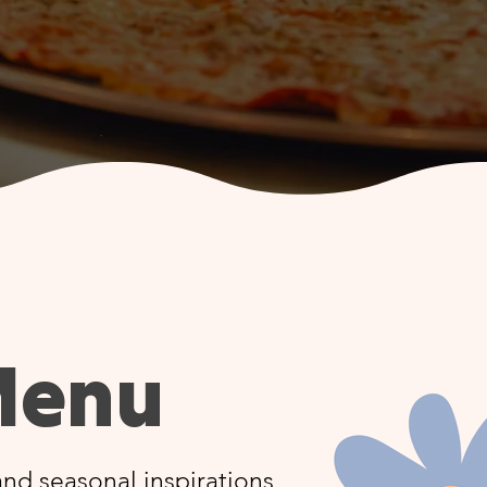
Menu
nd seasonal inspirations,