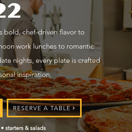
22
 bold, chef-driven flavor to
noon work lunches to romantic
te nights, every plate is crafted
onal inspiration.
RESERVE A TABLE
• starters & salads