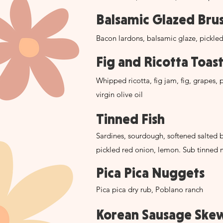
Balsamic Glazed Bru
Bacon lardons, balsamic glaze, pickle
Fig and Ricotta Toas
Whipped ricotta, fig jam, fig, grapes, p
virgin olive oil
Tinned Fish
Sardines, sourdough, softened salted b
pickled red onion, lemon. Sub tinned 
Pica Pica Nuggets
Pica pica dry rub, Poblano ranch
Korean Sausage Ske