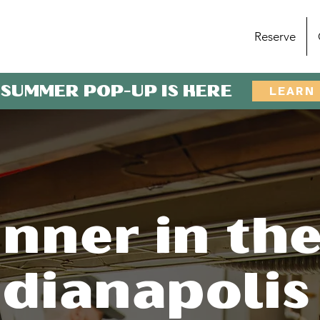
Reserve
 SUMMER POP-UP IS HERE
LEARN
nner in th
ndianapolis