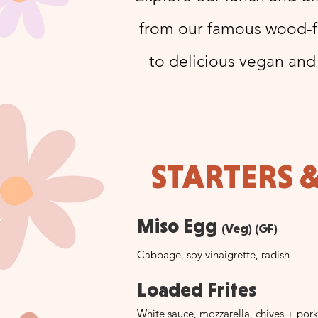
from our famous wood-fi
to delicious vegan and
STARTERS 
Miso Egg
(Veg) (GF)
Cabbage, soy vinaigrette, radish
Loaded Frites
White sauce, mozzarella, chives + pork