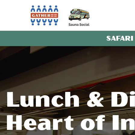
SAFARI
Lunch & Di
Heart of I