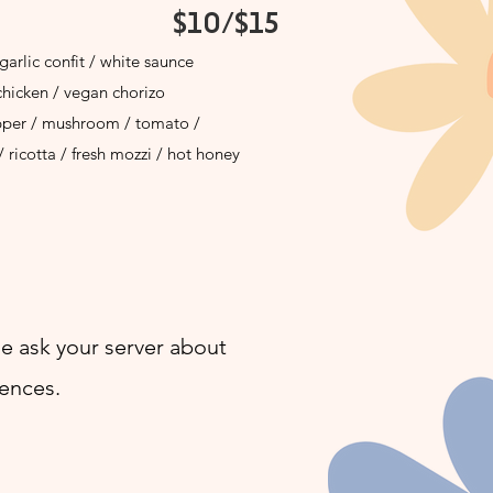
$10/$15
garlic confit / white saunce
chicken / vegan chorizo
pper / mushroom / tomato /
/ ricotta / fresh mozzi / hot honey
e ask your server about
rences.