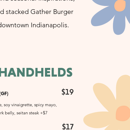
nd stacked Gather Burger
 downtown Indianapolis.
 HANDHELDS
$19
(GF)
e, soy vinaigrette, spicy mayo,
rk belly, seitan steak +$7
$17