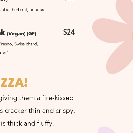
obo, herb oil, pepitas
$24
ak
(Vegan) (GF)
Fresno, Swiss chard,
nner*
IZZA!
 giving them a fire-kissed
is cracker thin and crispy.
s thick and fluffy.