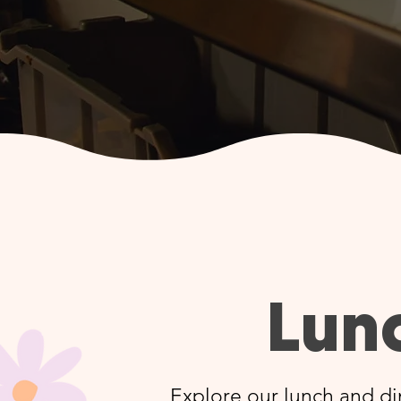
Lun
Explore our lunch and di