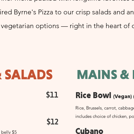
red Byrne's Pizza to our crisp salads and a
 vegetarian options — right in the heart of
& SALADS
MAINS &
$11
Rice Bowl
(Vegan) 
Rice, Brussels, carrot, cabbag
includes choice of chicken, po
$12
Cubano
 belly $5