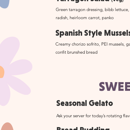
Green tarragon dressing, bibb lettuce,
radish, heirloom carrot, panko
Spanish Style Mussel
Creamy chorizo sofrito, PEI mussels, ga
confit brunshed bread
SWEE
Seasonal Gelato
Ask your server for today’s rotating fla