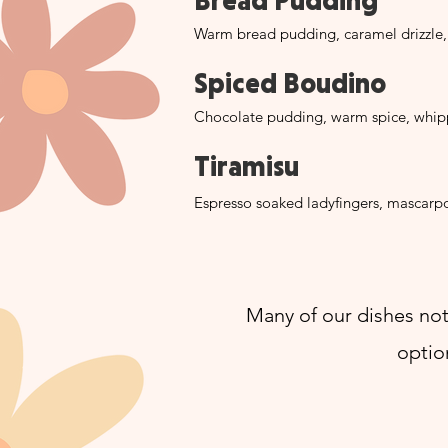
Bread Pudding
Warm bread pudding, caramel drizzle
Spiced Boudino
Chocolate pudding, warm spice, whipp
Tiramisu
Espresso soaked ladyfingers, mascar
Many of our dishes not
optio