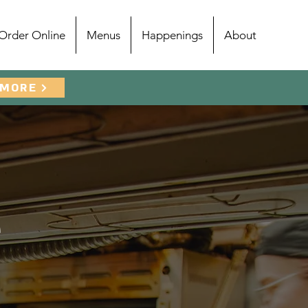
Order Online
Menus
Happenings
About
 MORE
e