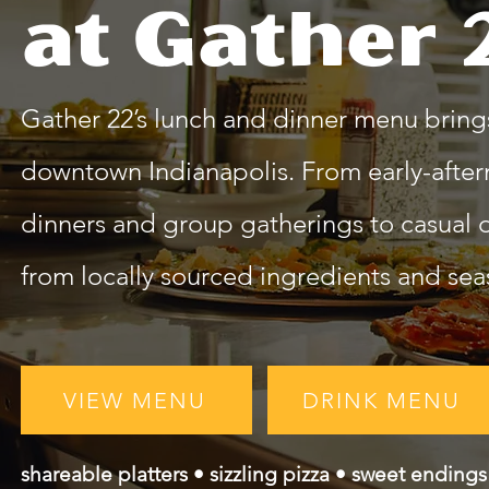
at Gather 
Gather 22’s lunch and dinner menu brings
downtown Indianapolis. From early-after
dinners and group gatherings to casual da
from locally sourced ingredients and seas
VIEW MENU
DRINK MENU
shareable platters • sizzling pizza • sweet endings 