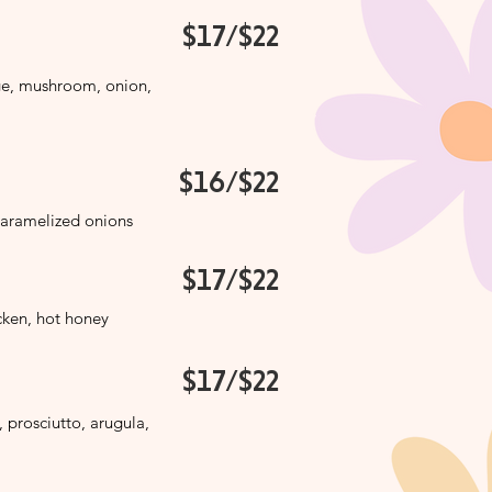
$17/$22
ge, mushroom, onion,
$16/$22
caramelized onions
$17/$22
icken, hot honey
$17/$22
, prosciutto, arugula,