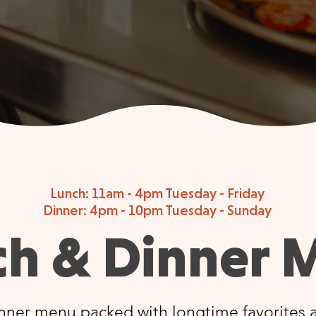
Lunch: 11am - 4pm Tuesday - Friday
Dinner: 4pm - 10pm Tuesday - Sunday
ch & Dinner 
nner menu packed with longtime favorites a