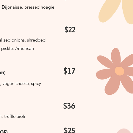
e, Dijonaisse, pressed hoagie
$22
lized onions, shredded
 pickle, American
$17
n)
 vegan cheese, spicy
$36
, truffle aioli
$25
(GF)