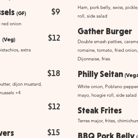
Ham, pork belly, swiss, pickl
$9
ssels
(GF)
roll, side salad
d red onion
Gather Burger
$12
t
(Veg)
Double smash patties, carame
istachios, extra
romaine, tomato, fried onion,
Dijonnaise, fries
$18
Philly Seitan
(Vega
utter, dijon mustard,
White onion, Poblano pepper,
mussels +4
mayo, hoagie roll, side salad
$12
Steak Frites
Terres major, frites, chimichurri
$15
wers
BBQ Pork Belly