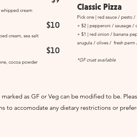
Classic Pizza
, whipped cream
Pick one | red sauce / pesto / 
$10
+ $2 | pepperoni / sausage / 
+ $1 | red onion / banana pe
ed cream, sea salt
arugula / olives / fresh parm 
$10
*GF crust available
pone, cocoa powder
 marked as GF or Veg can be modified to be. Pleas
ns to accomodate any dietary restrictions or prefe