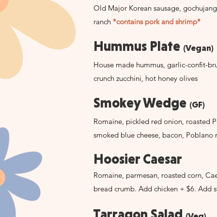
Old Major Korean sausage, gochujang
ranch
*contains pork and shrimp*
Hummus Plate
(Vegan)
House made hummus, garlic-confit-brus
crunch zucchini, hot honey olives
Smokey Wedge
(GF)
Romaine, pickled red onion, roasted 
smoked blue cheese, bacon, Poblano 
Hoosier Caesar
Romaine, parmesan, roasted corn, Cae
bread crumb. Add chicken + $6. Add s
Tarragon Salad
(Veg)