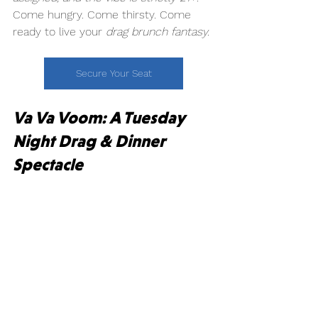
Come hungry. Come thirsty. Come 
ready to live your 
drag brunch fantasy.
Secure Your Seat
Va Va Voom: A Tuesday 
Night Drag & Dinner 
Spectacle