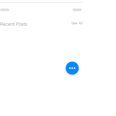
See All
Recent Posts