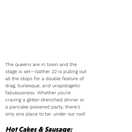
The queens are in town and the 
stage is set—Gather 22 is pulling out 
all the stops for a double feature of 
drag, burlesque, and unapologetic 
fabulousness. Whether you're 
craving a glitter-drenched dinner or 
a pancake-powered party, there's 
only one place to be: under our roof.
Hot Cakes & Sausage: 