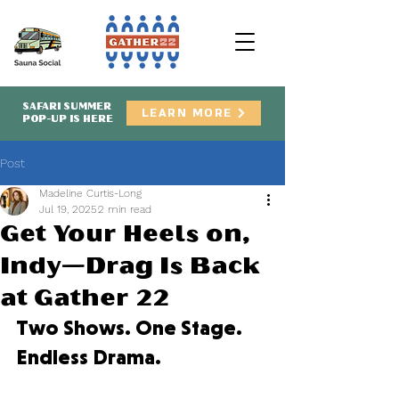
SAFARI SUMMER
LEARN MORE
POP-UP IS HERE
Post
Madeline Curtis-Long
Jul 19, 2025
2 min read
Get Your Heels on,
Indy—Drag Is Back
at Gather 22
Two Shows. One Stage. 
Endless Drama.