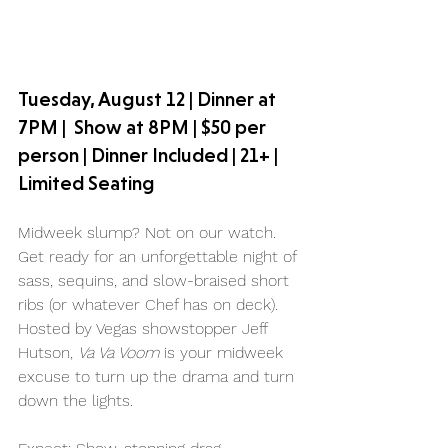
Tuesday, August 12 | Dinner at 
7PM |  Show at 8PM | $50 per 
person | Dinner Included | 21+ | 
Limited Seating
Midweek slump? Not on our watch. 
Get ready for an unforgettable night of 
sass, sequins, and slow-braised short 
ribs (or whatever Chef has on deck). 
Hosted by Vegas showstopper Jeff 
Hutson, 
Va Va Voom
 is your midweek 
excuse to turn up the drama and turn 
down the lights.