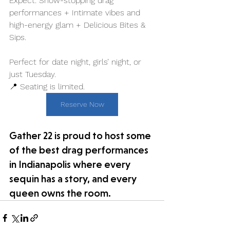
Expect: Show-stopping drag 
performances + Intimate vibes and 
high-energy glam + Delicious Bites & 
Sips. 
Perfect for date night, girls’ night, or 
just Tuesday.
📍 Seating is limited.
Reserve Now
Gather 22 is proud to host some 
of the best drag performances 
in Indianapolis where every 
sequin has a story, and every 
queen owns the room.