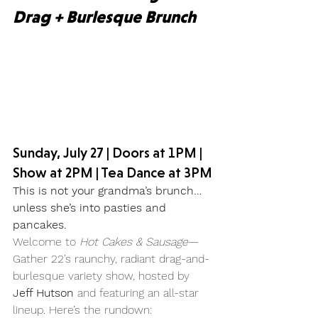
Drag + Burlesque Brunch
Sunday, July 27 | Doors at 1PM | 
Show at 2PM | Tea Dance at 3PM
This is not your grandma’s brunch… 
unless she’s into pasties and 
pancakes.
Welcome to 
Hot Cakes & Sausage
—
Gather 22’s raunchy, radiant drag-and-
burlesque variety show, hosted by 
Jeff Hutson
 and featuring an all-star 
lineup. Here’s the rundown: