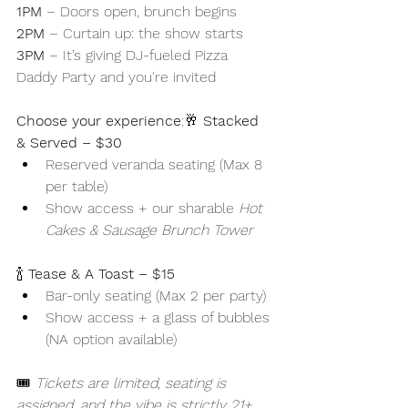
1PM
 – Doors open, brunch begins
2PM
 – Curtain up: the show starts
3PM
 – It’s giving DJ-fueled Pizza 
Daddy Party and you're invited 
Choose your experience
:🥂 
Stacked 
& Served – $30
Reserved veranda seating (Max 8 
per table)
Show access + our sharable 
Hot 
Cakes & Sausage Brunch Tower
🍾 
Tease & A Toast – $15
Bar-only seating (Max 2 per party)
Show access + a glass of bubbles 
(NA option available)
🎟️ 
Tickets are limited, seating is 
assigned, and the vibe is strictly 21+.