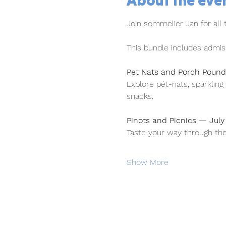
About the eve
Join sommelier Jan for all
This bundle includes admiss
Pet Nats and Porch Poun
Explore pét-nats, sparklin
snacks.
Pinots and Picnics — Jul
Taste your way through the
Show More