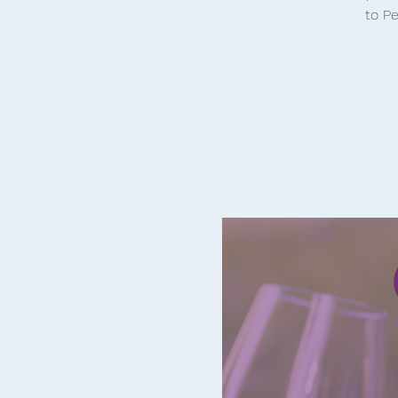
to Pe