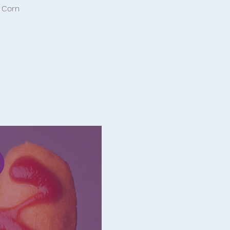
d Corn