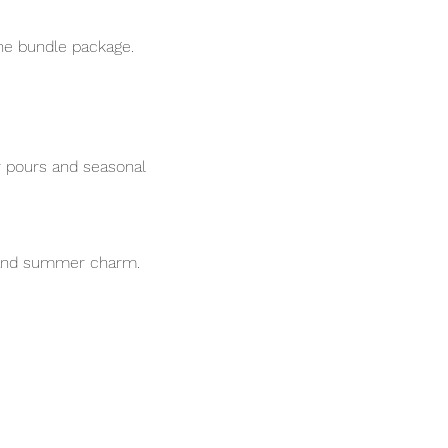
he bundle package.
r pours and seasonal 
s and summer charm.