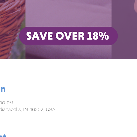
on
:00 PM
dianapolis, IN 46202, USA