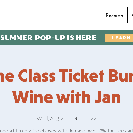
Reserve
 SUMMER POP-UP IS HERE
LEARN
e Class Ticket Bu
Wine with Jan
Wed, Aug 26
  |  
Gather 22
nce all three wine classes with Jan and save 18%. Includes a