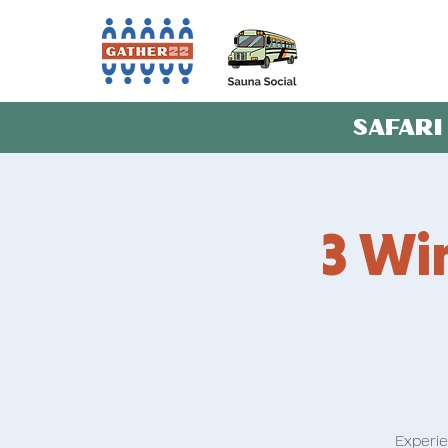
SAFARI
3 Win
Experie