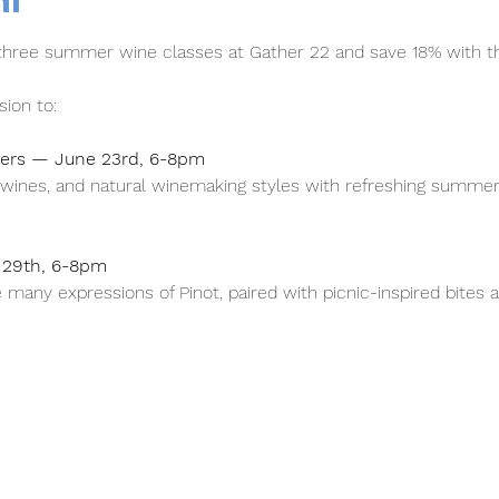
nt
 three summer wine classes at Gather 22 and save 18% with t
ion to:
ders — June 23rd, 6-8pm
g wines, and natural winemaking styles with refreshing summe
y 29th, 6-8pm
 many expressions of Pinot, paired with picnic-inspired bite