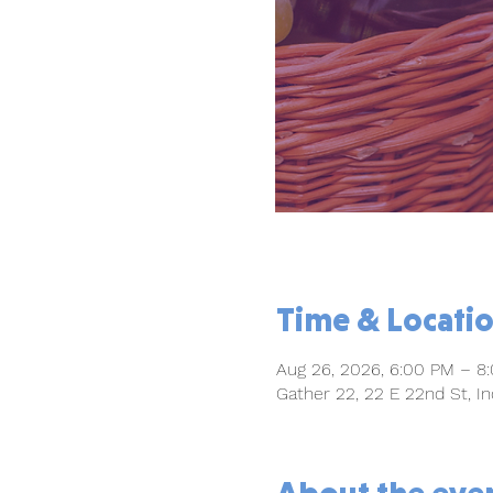
Time & Locati
Aug 26, 2026, 6:00 PM – 8
Gather 22, 22 E 22nd St, In