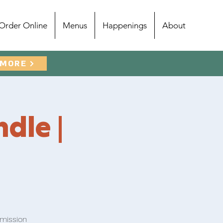
Order Online
Menus
Happenings
About
 MORE
ndle |
dmission