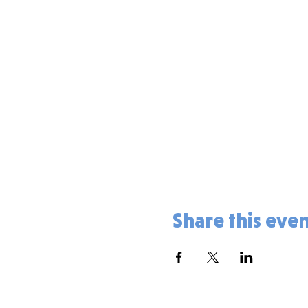
Share this eve