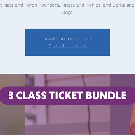
t Nats and Porch Pounders, Pinots and Picnics, and Corks an
Dogs.
Tickets are not on sale
See other events