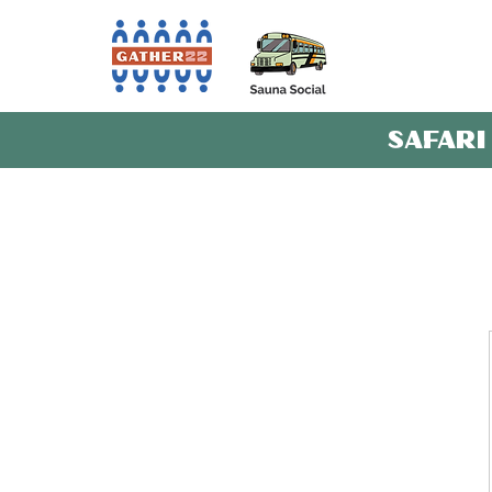
SAFARI