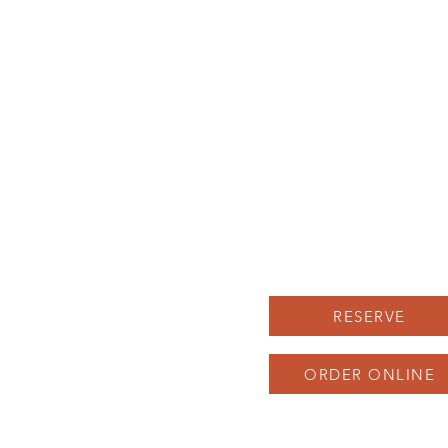
LUNCH MENU
Herron-Morton Place
DINNER MENU
22 e 22nd st Indianapolis
UPCOMING EVENTS
Carryout: 317-258-222
BOOK AN EVENT
SAUNA SOCIAL
Parking available in our 
and across the street, as 
as on Pennsylvania St
RESERVE
ORDER ONLINE