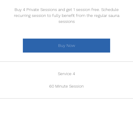
Buy 4 Private Sessions and get 1 session free. Schedule
recurring session to fully benefit from the regular sauna
sessions
Buy Now
Service 4
60 Minute Session
BRUNCH MENU
Location