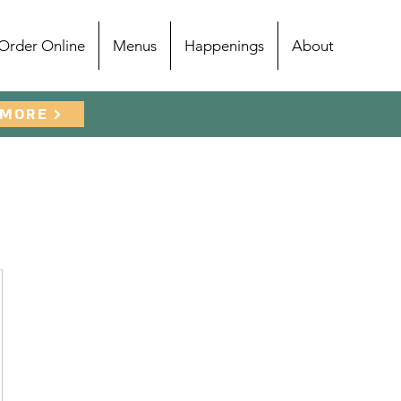
Order Online
Menus
Happenings
About
 MORE