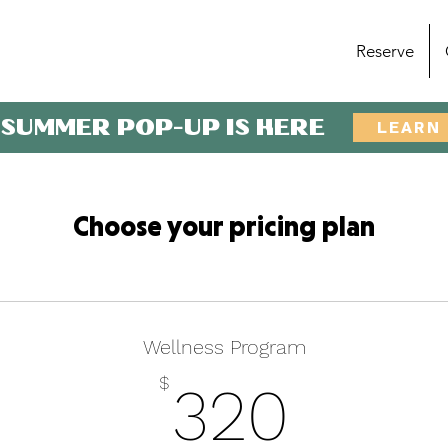
Reserve
 SUMMER POP-UP IS HERE
LEARN
Choose your pricing plan
Wellness Program
320$
$
320