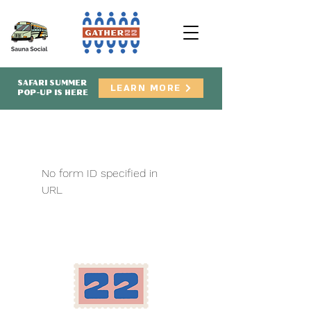
SAFARI SUMMER
LEARN MORE
POP-UP IS HERE
No form ID specified in
URL