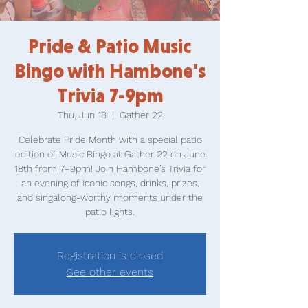
Pride & Patio Music
Bingo with Hambone's
Trivia 7-9pm
Thu, Jun 18
  |  
Gather 22
Celebrate Pride Month with a special patio
edition of Music Bingo at Gather 22 on June
18th from 7–9pm! Join Hambone’s Trivia for
an evening of iconic songs, drinks, prizes,
and singalong-worthy moments under the
patio lights.
Registration is closed
See other events