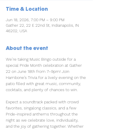
Time & Location
Jun 18, 2026, 7:00 PM – 9:00 PM
Gather 22, 22 E 22nd St, Indianapolis, IN
46202, USA
About the event
We’re taking Music Bingo outside for a 
special Pride Month celebration at Gather 
22 on June 18th from 7–9pm! Join 
Hambone’s Trivia for a lively evening on the 
patio filled with great music, community, 
cocktails, and plenty of chances to win.
Expect a soundtrack packed with crowd 
favorites, singalong classics, and a few 
Pride-inspired anthems throughout the 
night as we celebrate love, individuality, 
and the joy of gathering together. Whether 