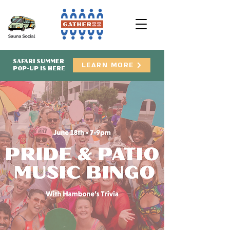
SAFARI SUMMER
LEARN MORE
POP-UP IS HERE