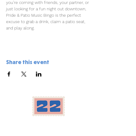
you’re coming with friends, your partner, or 
just looking for a fun night out downtown, 
Pride & Patio Music Bingo is the perfect 
excuse to grab a drink, claim a patio seat, 
and play along.
Share this event
Location
Herron-Morton Place