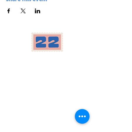
Location
Herron-Morton Place
22 e 22nd st Indianapolis, IN
Carryout:
317-258-2222
Parking available in our lot and across the
street, as well as on Pennsylvania St.