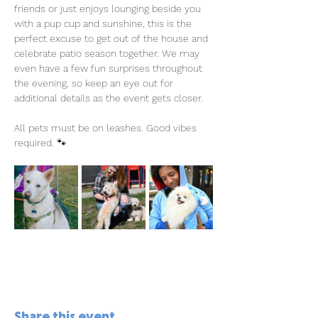
friends or just enjoys lounging beside you 
with a pup cup and sunshine, this is the 
perfect excuse to get out of the house and 
celebrate patio season together. We may 
even have a few fun surprises throughout 
the evening, so keep an eye out for 
additional details as the event gets closer.
All pets must be on leashes. Good vibes 
required. 🐾
Share this event