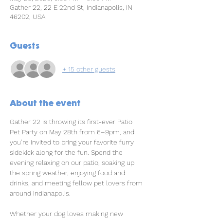
Gather 22, 22 E 22nd St, Indianapolis, IN
46202, USA
Guests
+ 15 other guests
About the event
Gather 22 is throwing its first-ever Patio 
Pet Party on May 28th from 6–9pm, and 
you’re invited to bring your favorite furry 
sidekick along for the fun. Spend the 
evening relaxing on our patio, soaking up 
the spring weather, enjoying food and 
drinks, and meeting fellow pet lovers from 
around Indianapolis.
Whether your dog loves making new 