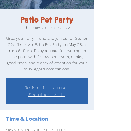
Patio Pet Party
Thu, May 28
  |  
Gather 22
Grab your furry friend and join us for Gather
22’s first-ever Patio Pet Party on May 28th
from 6–9pm! Enjoy a beautiful evening on
the patio with fellow pet lovers, drinks,
good vibes, and plenty of attention for your
four-legged companions.
Registration is closed
See other events
Time & Location
May 28, 2026, 6:00 PM – 9:00 PM