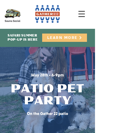
SAFARI SUMMER
LEARN MORE
POP-UP IS HERE