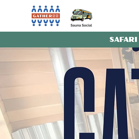
SAFARI