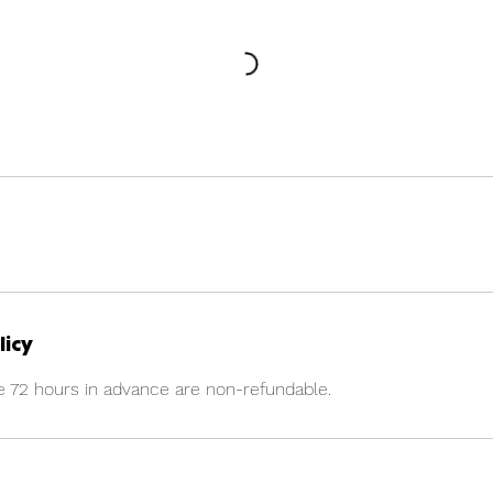
licy
e 72 hours in advance are non-refundable.