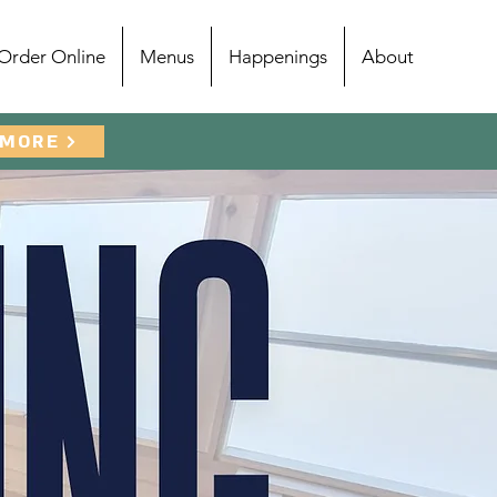
Order Online
Menus
Happenings
About
 MORE