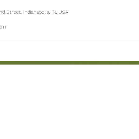
d Street, Indianapolis, IN, USA
com
BRUNCH MENU
Location
LUNCH MENU
Herron-Morton Place
DINNER MENU
22 e 22nd st Indianapolis
UPCOMING EVENTS
Carryout: 317-258-222
BOOK AN EVENT