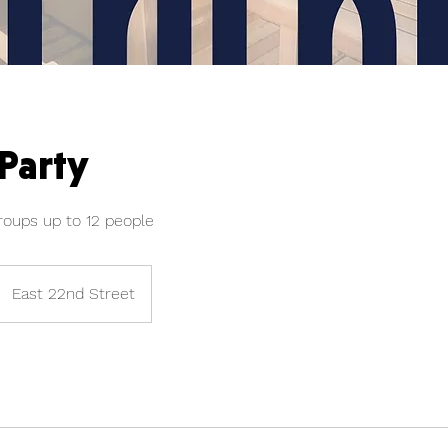
 Party
roups up to 12 people
East 22nd Street