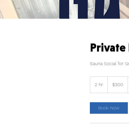
Private
Sauna Social for G
300
US
2 hr
2
$300
dollars
h
r
Book Now