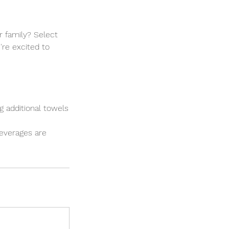
r family? Select
're excited to
ng additional towels
 beverages are