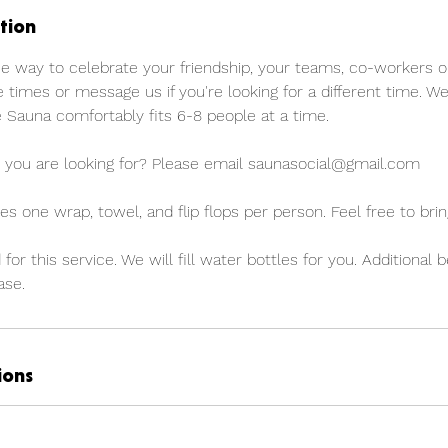
tion
ue way to celebrate your friendship, your teams, co-workers o
e times or message us if you're looking for a different time. We
 Sauna comfortably fits 6-8 people at a time.
 you are looking for? Please email saunasocial@gmail.com
es one wrap, towel, and flip flops per person. Feel free to bri
 for this service. We will fill water bottles for you. Additional
ase.
ions