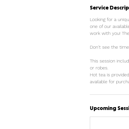
Service Descrip
Looking for a uniq
one of our availabl
work with you! The
Don't see the time
This session includ
or robes.
Hot tea is provided
available for purch
Upcoming Sess