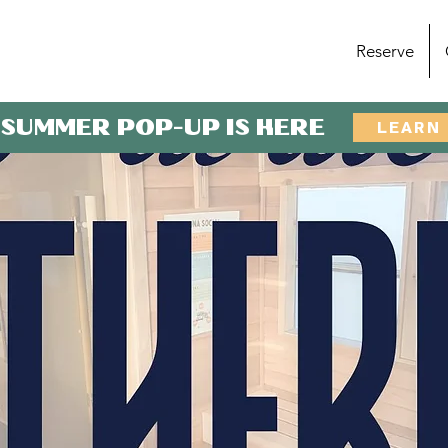
Reserve
 SUMMER POP-UP IS HERE
LEARN