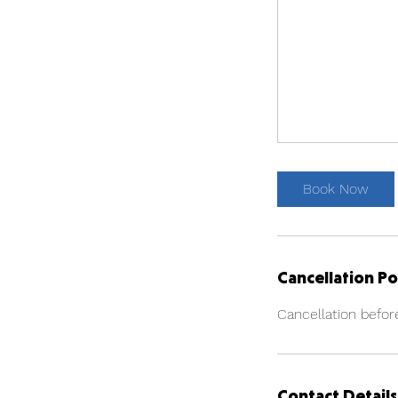
Book Now
Cancellation Po
Cancellation befor
Contact Details