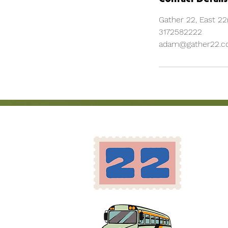
Gather 22, East 22n
3172582222
adam@gather22.