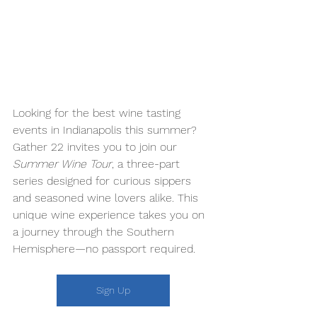
Looking for the best wine tasting 
events in Indianapolis this summer? 
Gather 22 invites you to join our 
Summer Wine Tour
, a three-part 
series designed for curious sippers 
and seasoned wine lovers alike. This 
unique wine experience takes you on 
a journey through the Southern 
Hemisphere—no passport required. 
Sign Up