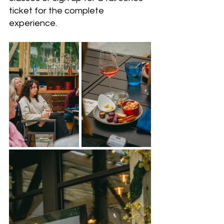
ticket for the complete 
experience.