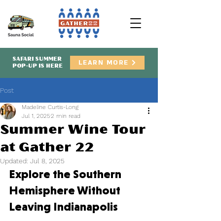
SAFARI SUMMER
LEARN MORE
POP-UP IS HERE
Post
Madeline Curtis-Long
Jul 1, 2025
2 min read
Summer Wine Tour
at Gather 22
Updated:
Jul 8, 2025
Explore the Southern 
Hemisphere Without 
Leaving Indianapolis