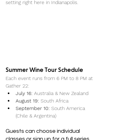
setting right here in Indianapolis.
Summer Wine Tour Schedule
Each event runs from 6 PM to 8 PM at 
Gather 22:
July 16:
 Australia & New Zealand
August 19:
 South Africa
September 10:
 South America 
(Chile & Argentina)
Guests can choose individual 
classes or sign up for a full series 