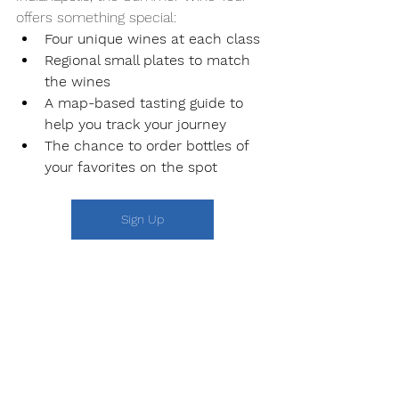
offers something special:
Four unique wines at each class
Regional small plates to match 
the wines
A map-based tasting guide to 
help you track your journey
The chance to order bottles of 
your favorites on the spot
Sign Up