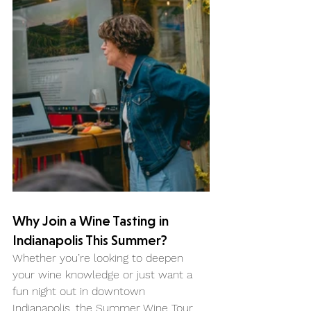
Why Join a Wine Tasting in 
Indianapolis This Summer?
Whether you’re looking to deepen 
your wine knowledge or just want a 
fun night out in downtown 
Indianapolis, the Summer Wine Tour 