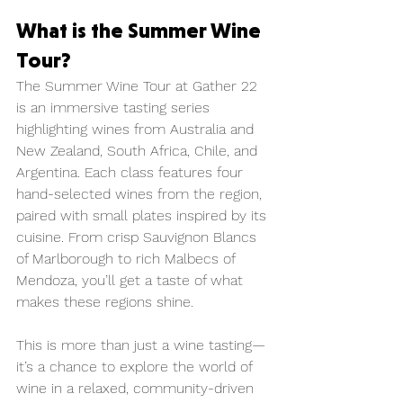
What is the Summer Wine 
Tour?
The Summer Wine Tour at Gather 22 
is an immersive tasting series 
highlighting wines from Australia and 
New Zealand, South Africa, Chile, and 
Argentina. Each class features four 
hand-selected wines from the region, 
paired with small plates inspired by its 
cuisine. From crisp Sauvignon Blancs 
of Marlborough to rich Malbecs of 
Mendoza, you’ll get a taste of what 
makes these regions shine.
This is more than just a wine tasting—
it’s a chance to explore the world of 
wine in a relaxed, community-driven 