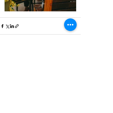
See All
Recent Posts