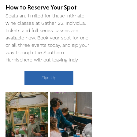
How to Reserve Your Spot
Seats are limited for these intimate 
wine classes at Gather 22. Individual 
tickets and full series passes are 
available now
.
 Book your spot for one 
or all three events today, and sip your 
way through the Southern 
Hemisphere without leaving Indy.
Sign Up