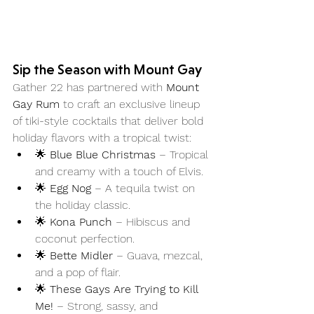
Sip the Season with Mount Gay
Gather 22 has partnered with 
Mount 
Gay Rum
 to craft an exclusive lineup 
of tiki-style cocktails that deliver bold 
holiday flavors with a tropical twist:
🌟 
Blue Blue Christmas
 – Tropical 
and creamy with a touch of Elvis.
🌟 
Egg Nog
 – A tequila twist on 
the holiday classic.
🌟 
Kona Punch
 – Hibiscus and 
coconut perfection.
🌟 
Bette Midler
 – Guava, mezcal, 
and a pop of flair.
🌟 
These Gays Are Trying to Kill 
Me!
 – Strong, sassy, and 