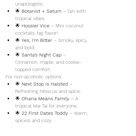
unapologetic.
🌟 
Botanist + Saturn
 – Gin with 
tropical vibes.
🌟 
Hoosier Vice
 – Mini coconut 
cocktails, big flavor!
🌟 
Yes, I’m Bitter
 – Smoky, spicy, 
and bold.
🌟 
Santa’s Night Cap
 – 
Cinnamon, maple, and cookie-
topped comfort.
For non-alcoholic options:
🌟 
Next Stop is Halsted
 – 
Refreshing hibiscus and spice.
🌟 
Ohana Means Family
 – A 
tropical Mai Tai for everyone.
🌟 
22 First Dates Toddy
 – Warm, 
spiced, and cozy.