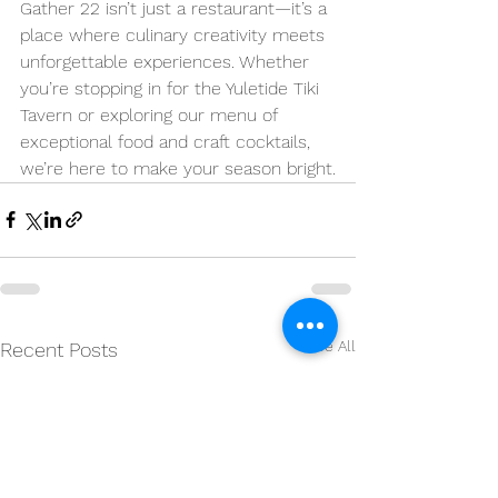
Gather 22 isn’t just a restaurant—it’s a 
place where culinary creativity meets 
unforgettable experiences. Whether 
you’re stopping in for the Yuletide Tiki 
Tavern or exploring our menu of 
exceptional food and craft cocktails, 
we’re here to make your season bright.
See All
Recent Posts