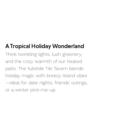
A Tropical Holiday Wonderland
Think twinkling lights, lush greenery, 
and the cozy warmth of our heated 
patio. The Yuletide Tiki Tavern blends 
holiday magic with breezy island vibes
—ideal for date nights, friends’ outings, 
or a winter pick-me-up.