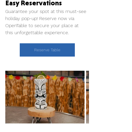
Easy Reservations
Guarantee your spot at this must-see 
holiday pop-up! Reserve now via 
OpenTable to secure your place at 
this unforgettable experience.
Reserve Table