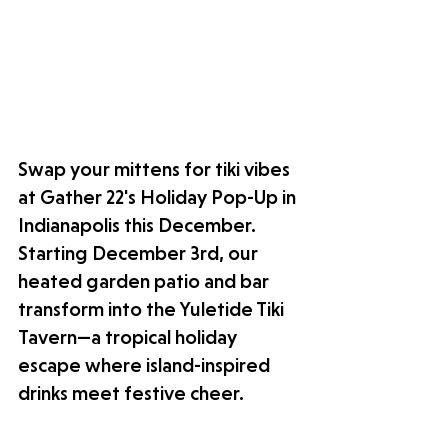
Swap your mittens for tiki vibes 
at Gather 22's Holiday Pop-Up in 
Indianapolis this December. 
Starting December 3rd, our 
heated garden patio and bar 
transform into the Yuletide Tiki 
Tavern—a tropical holiday 
escape where island-inspired 
drinks meet festive cheer. 