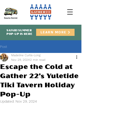
SAFARI SUMMER
LEARN MORE
POP-UP IS HERE
Post
Madeline Curtis-Long
Nov 29, 2024
2 min read
Escape the Cold at
Gather 22’s Yuletide
Tiki Tavern Holiday
Pop-Up
Updated:
Nov 29, 2024