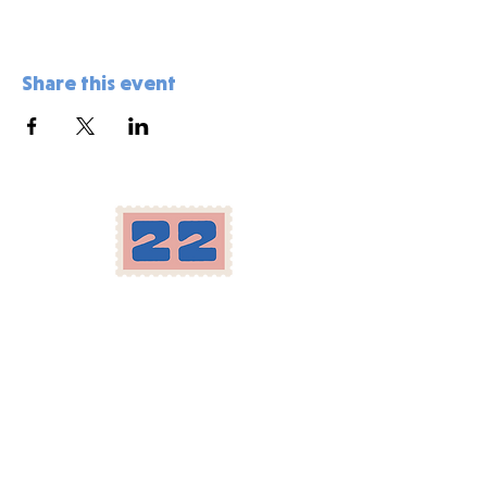
Share this event
Location
Herron-Morton Place
22 e 22nd st Indianapolis, IN
Carryout:
317-258-2222