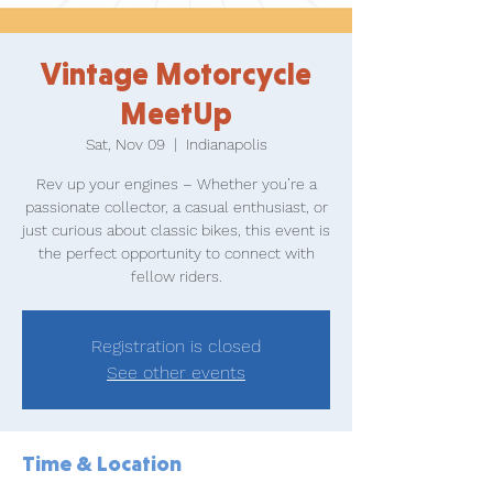
Vintage Motorcycle
MeetUp
Sat, Nov 09
  |  
Indianapolis
Rev up your engines – Whether you’re a
passionate collector, a casual enthusiast, or
just curious about classic bikes, this event is
the perfect opportunity to connect with
fellow riders.
Registration is closed
See other events
Time & Location