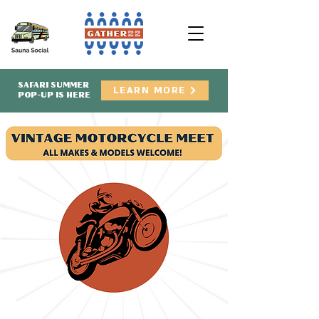
SAFARI SUMMER
LEARN MORE
POP-UP IS HERE