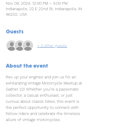
Nov 09, 2024, 12:00 PM – 4:00 PM
Indianapolis, 22 E 22nd St, Indianapolis, IN
46202, USA
Guests
+ 3 other guests
About the event
Rev up your engines and join us for an 
exhilarating Vintage Motorcycle Meetup at 
Gather 22! Whether you’re a passionate 
collector, a casual enthusiast, or just 
curious about classic bikes, this event is 
the perfect opportunity to connect with 
fellow riders and celebrate the timeless 
allure of vintage motorcycles.