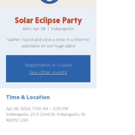
Solar Eclipse Party
Mon, Apr 08
  |  
Indianapolis
Gather 'round and view a once in a lifetime
spectacle on our huge patio!
Registration is closed
See other events
Time & Location
Apr 08, 2024, 11:00 AM – 5:00 PM
Indianapolis, 22 E 22nd St, Indianapolis, IN
46202, USA