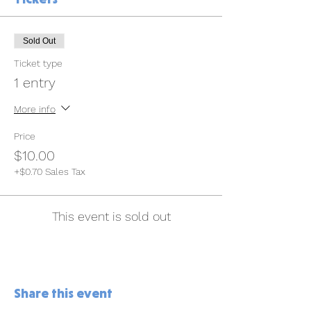
Sold Out
Ticket type
1 entry
More info
Price
$10.00
+$0.70 Sales Tax
This event is sold out
Share this event