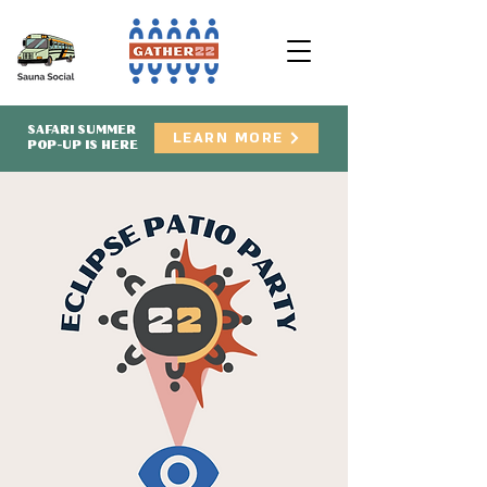
SAFARI SUMMER
LEARN MORE
POP-UP IS HERE