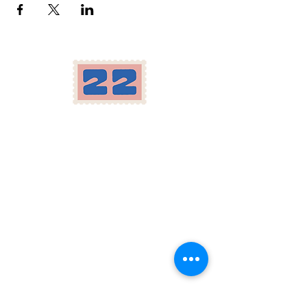
Location
Herron-Morton Place
22 e 22nd st Indianapolis, IN
Carryout:
317-258-2222
Parking available in our lot and across the
street, as well as on Pennsylvania St.
Hours