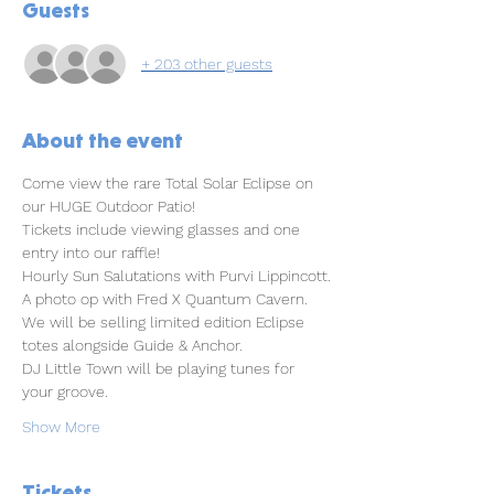
Guests
+ 203 other guests
About the event
Come view the rare Total Solar Eclipse on 
our HUGE Outdoor Patio!
Tickets include viewing glasses and one 
entry into our raffle!
Hourly Sun Salutations with Purvi Lippincott.
A photo op with Fred X Quantum Cavern.
We will be selling limited edition Eclipse 
totes alongside Guide & Anchor.
DJ Little Town will be playing tunes for 
your groove.
Show More
Tickets