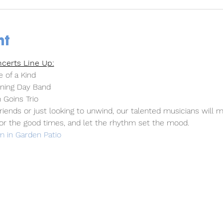
nt
certs Line Up:
 of a Kind
ning Day Band
 Goins Trio
iends or just looking to unwind, our talented musicians will m
or the good times, and let the rhythm set the mood.
 in Garden Patio