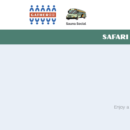
SAFARI
Enjoy a