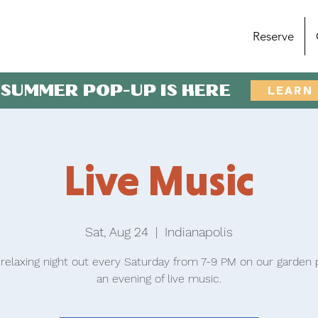
Reserve
 SUMMER POP-UP IS HERE
LEARN
Live Music
Sat, Aug 24
  |  
Indianapolis
 relaxing night out every Saturday from 7-9 PM on our garden p
an evening of live music.