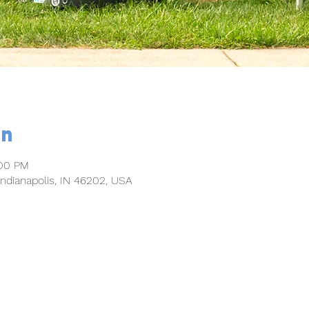
on
:00 PM
 Indianapolis, IN 46202, USA