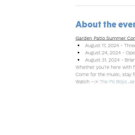
About the eve
Garden Patio Summer Con
August 17, 2024 - Three
August 24, 2024 - Ope
August 31, 2024 - Brian
Whether you're here with fr
Come for the music, stay f
Watch --> 
The Po Boys Jam