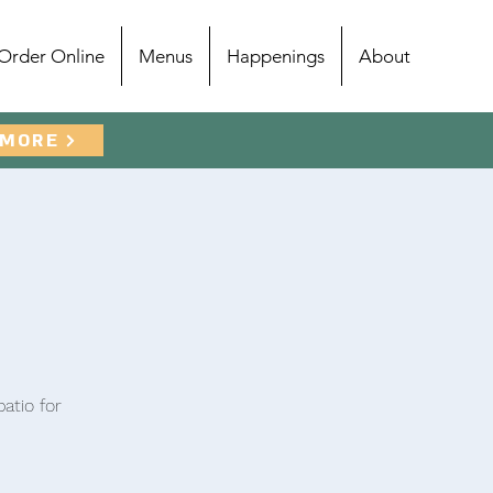
Order Online
Menus
Happenings
About
 MORE
atio for