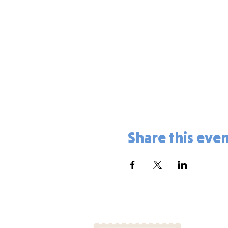
Share this eve