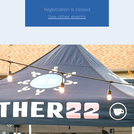
Registration is closed
See other events