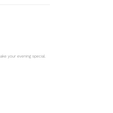
ake your evening special. 