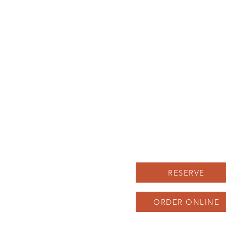
BRUNCH MENU
Location
LUNCH MENU
Herron-Morton Place
DINNER MENU
22 e 22nd st Indianapolis
UPCOMING EVENTS
Carryout: 317-258-222
BOOK AN EVENT
SAUNA SOCIAL
Parking available in our 
and across the street, as 
as on Pennsylvania St
RESERVE
ORDER ONLINE