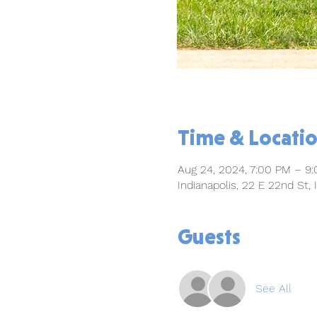
Time & Locati
Aug 24, 2024, 7:00 PM – 9
Indianapolis, 22 E 22nd St,
Guests
See All