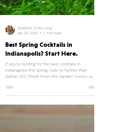
Madeline Curtis-Long
Apr 30, 2025
2 min read
Best Spring Cocktails in
Indianapolis? Start Here.
If you’re hunting for the best cocktails in
Indianapolis this spring, look no further than
Gather 22’s “Fresh From the Garden” menu—a
bright, botanical, and buzzworthy lineup that’s
turning heads and topping “trendy bar” lists across
the city.