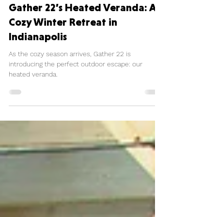
Madeline Curtis-Long
Nov 6, 2024
1 min read
Gather 22’s Heated Veranda: A
Cozy Winter Retreat in
Indianapolis
As the cozy season arrives, Gather 22 is
introducing the perfect outdoor escape: our
heated veranda.