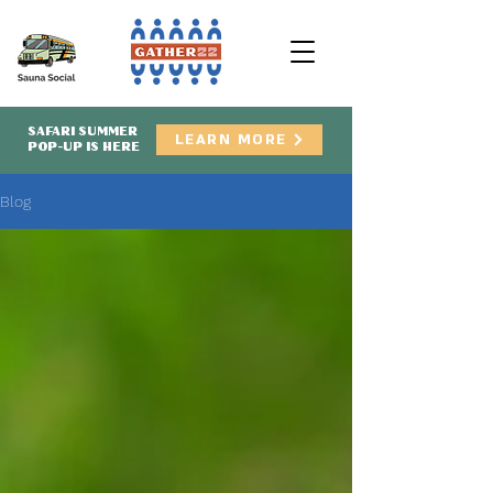
SAFARI SUMMER
LEARN MORE
POP-UP IS HERE
Blog