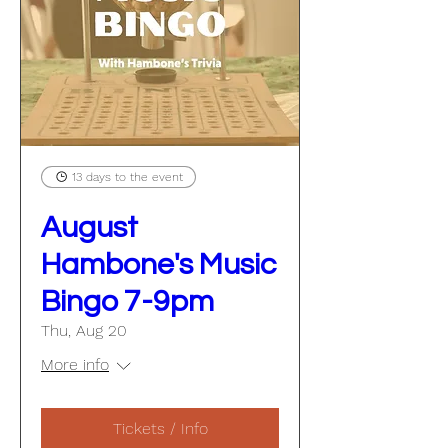
13 days to the event
August
Hambone's Music
Bingo 7-9pm
Thu, Aug 20
More info
Tickets / Info