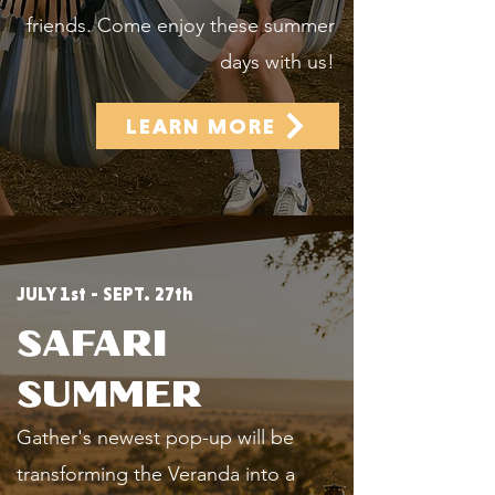
friends. Come enjoy these summer
days with us!
LEARN MORE
JULY 1st - SEPT. 27th
SAFARI
SUMMER
Gather's newest pop-up will be
transforming the Veranda into a