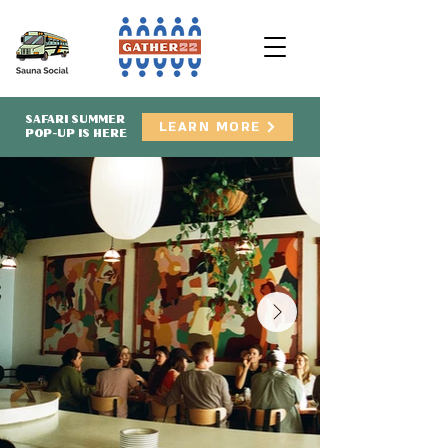
SAFARI SUMMER
LEARN MORE
POP-UP IS HERE