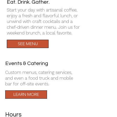
Eat. Drink. Gather.
Start your day with artisanal coffee,
enjoy a fresh and flavorful lunch, or
unwind with craft cocktails and a
chef-driven dinner menu. Join us for
weekend brunch, a local favorite.
SEE MENU
Events & Catering
Custom menus, catering services,
and even a food truck and mobile
bar for off-site events.
LEARN MORE
Hours