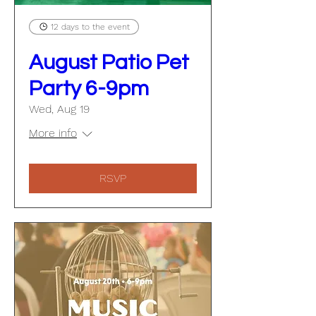
12 days to the event
August Patio Pet
Party 6-9pm
Wed, Aug 19
More info
RSVP