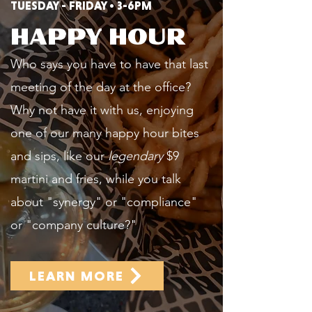
TUESDAY - FRIDAY • 3-6PM
HAPPY HOUR
Who says you have to have that last
meeting of the day at the office?
Why not have it with us, enjoying
one of our many happy hour bites
and sips, like our
legendary
$9
martini and fries, while you talk
about "synergy" or "compliance"
or "company culture?"
LEARN MORE