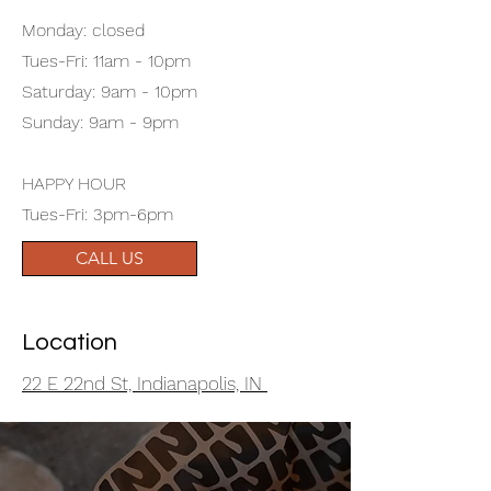
Monday: closed
Tues-Fri: 11am - 10pm
Saturday: 9am - 10pm
Sunday: 9am - 9pm
HAPPY HOUR
Tues-Fri: 3pm-6pm
CALL US
Location
22 E 22nd St, Indianapolis, IN