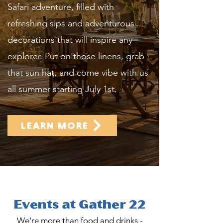
Safari adventure, filled with
refreshing sips and adventurous
decorations that will inspire any
explorer. Put on those linens, grab
that sun hat, and come vibe with us
all summer starting July 1st.
LEARN MORE
Events at Gather 22
We're more than food and drinks -