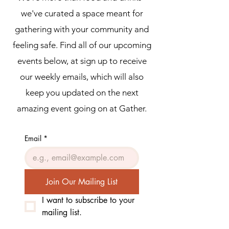
we've curated a space meant for
gathering with your community and
feeling safe. Find all of our upcoming
events below, at sign up to receive
our weekly emails, which will also
keep you updated on the next
amazing event going on at Gather.
Email
*
Join Our Mailing List
I want to subscribe to your 
mailing list.