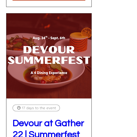
17 days to the event
Devour at Gather
22 | Summerfest