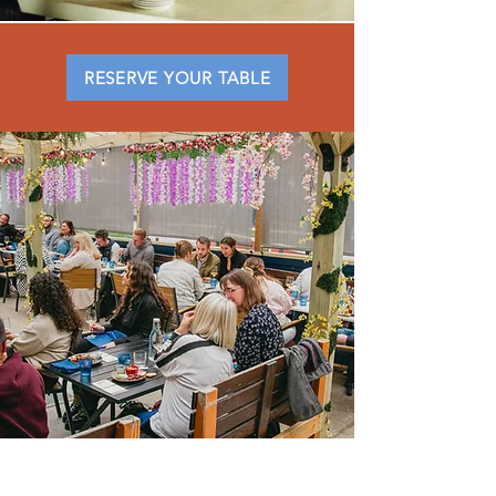
RESERVE YOUR TABLE