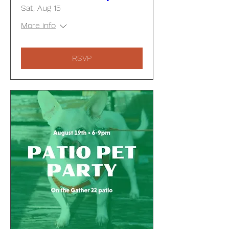
Sat, Aug 15
More info
RSVP