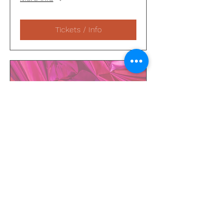
Tickets / Info
48 days to the event