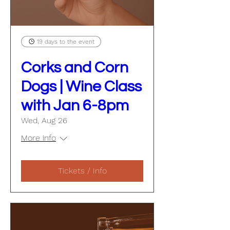
19 days to the event
Corks and Corn
Dogs | Wine Class
with Jan 6-8pm
Wed, Aug 26
More info
Tickets / Info