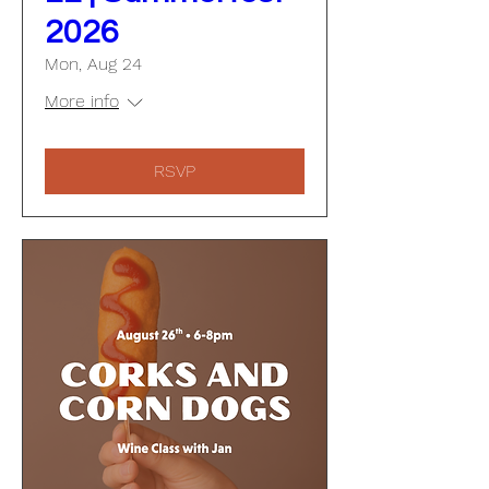
2026
Mon, Aug 24
More info
RSVP