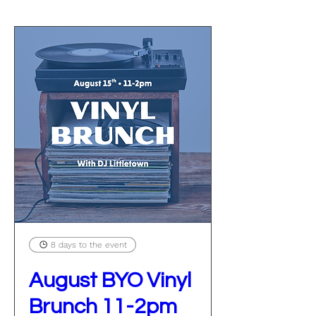
8 days to the event
August BYO Vinyl
Brunch 11-2pm