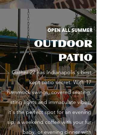
OPEN ALL SUMMER
OUTDOOR
PATIO
Gather 22 has Indianapolis's best
kept patio secret. With 17
hammock swings, covered seating,
sting lights and immaculate vibes,
it's the perfect spot for an evening
sip, a weekend coffee with your fur
baby, or evening dinner with