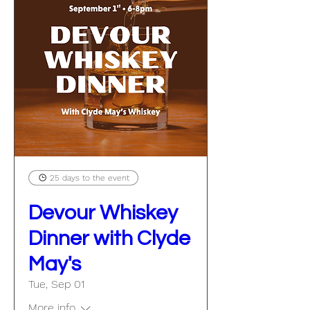
25 days to the event
Devour Whiskey
Dinner with Clyde
May's
Tue, Sep 01
More info